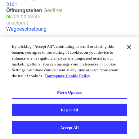
3101
Öffnungszeiten
Geöffnet
bis 23:00
(Mehr
anzeigen)
Wegbeschreibung
Cracker Barrel in einer anderen Stadt finden
By clicking “Accept All”, continuing to scroll or closing this
Atlanta
,
Cleveland
,
Dallas
,
Detroit
,
Houston
,
Orlando
,
Philadelphia
,
banner, you agree to the storing of cookies on your device to
Phoenix
,
Tampa
,
Washington, D.C.
enhance site navigation, analyze site usage, and assist in our
marketing efforts. You can manage your preferences in Cookie
Foursquare © 2026
Desktop
Einloggen
Deutsch
Settings, withdraw your consent at any time or learn more about
the use of cookies.
Foursquare Cookie Policy
More Options
Reject All
Accept All