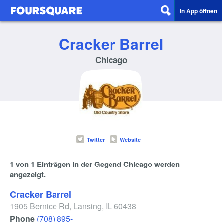
In App öffnen
Cracker Barrel
Chicago
Twitter
Website
1 von 1 Einträgen in der Gegend Chicago werden
angezeigt.
Cracker Barrel
1905 Bernice Rd
,
Lansing
,
IL
60438
Phone
(708) 895-